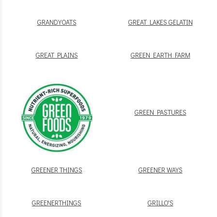
GRANDYOATS
GREAT LAKES GELATIN
GREAT PLAINS
GREEN EARTH FARM
GREEN PASTURES
GREENER THINGS
GREENER WAYS
GREENERTHINGS
GRILLO'S