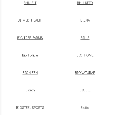
BHU FIT
BHU KETO
BI MED HEALTH
BIENA
BIG TREE FARMS
BILL'S
Bio Follicle
BIO HOME
BIOKLEEN
BIONATURAE
Bioray
BIOSIL
BIOSTEEL SPORTS
Biotta