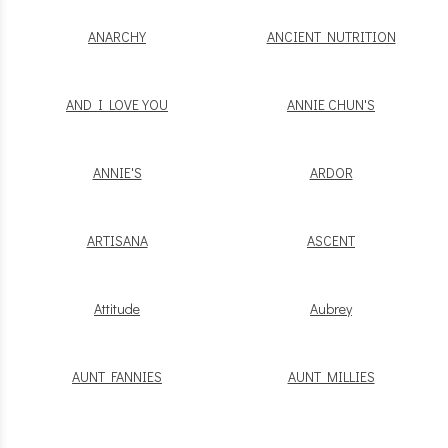
ANARCHY
ANCIENT NUTRITION
AND I LOVE YOU
ANNIE CHUN'S
ANNIE'S
ARDOR
ARTISANA
ASCENT
Attitude
Aubrey
AUNT FANNIES
AUNT MILLIES