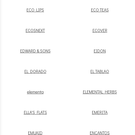
ECO LIPS
ECO TEAS
ECOSNEXT
ECOVER
EDWARD & SONS
EIDON
EL DORADO
EL TABLAO
elementa
ELEMENTAL HERBS
ELLA'S FLATS
EMERITA
EMUAID
ENCANTOS