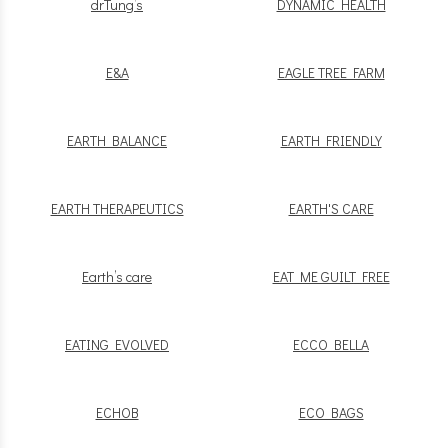
drTung’s
DYNAMIC HEALTH
E&A
EAGLE TREE FARM
EARTH BALANCE
EARTH FRIENDLY
EARTH THERAPEUTICS
EARTH'S CARE
Earth’s care
EAT ME GUILT FREE
EATING EVOLVED
ECCO BELLA
ECHOB
ECO BAGS