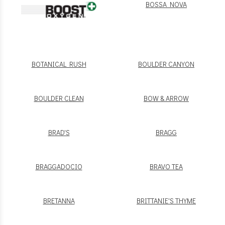
BOSSA NOVA
BOTANICAL RUSH
BOULDER CANYON
BOULDER CLEAN
BOW & ARROW
BRAD'S
BRAGG
BRAGGADOCIO
BRAVO TEA
BRETANNA
BRITTANIE'S THYME