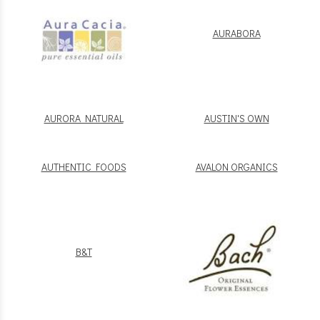
AURABORA
AURORA NATURAL
AUSTIN'S OWN
AUTHENTIC FOODS
AVALON ORGANICS
B&T