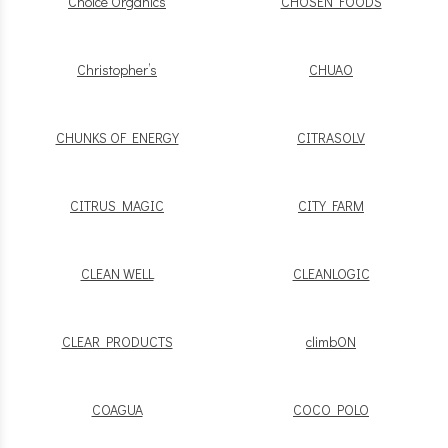
Choice Organics
CHOSEN FOODS
Christopher’s
CHUAO
CHUNKS OF ENERGY
CITRASOLV
CITRUS MAGIC
CITY FARM
CLEAN WELL
CLEANLOGIC
CLEAR PRODUCTS
climbON
COAGUA
COCO POLO