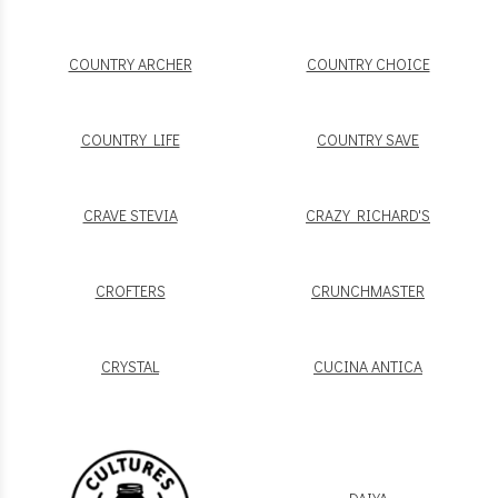
COUNTRY ARCHER
COUNTRY CHOICE
COUNTRY LIFE
COUNTRY SAVE
CRAVE STEVIA
CRAZY RICHARD'S
CROFTERS
CRUNCHMASTER
CRYSTAL
CUCINA ANTICA