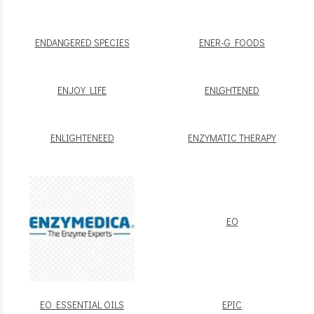
ENDANGERED SPECIES
ENER-G FOODS
ENJOY LIFE
ENLGHTENED
ENLIGHTENEED
ENZYMATIC THERAPY
EO
EO ESSENTIAL OILS
EPIC