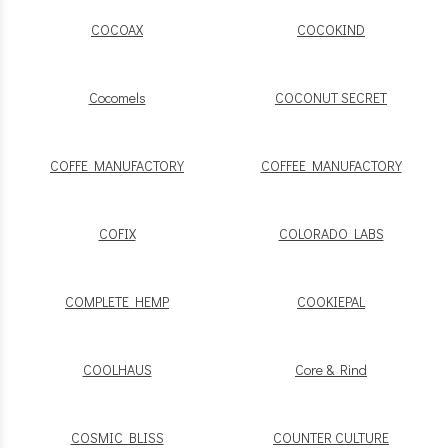
COCOAX
COCOKIND
Cocomels
COCONUT SECRET
COFFE MANUFACTORY
COFFEE MANUFACTORY
COFIX
COLORADO LABS
COMPLETE HEMP
COOKIEPAL
COOLHAUS
Core & Rind
COSMIC BLISS
COUNTER CULTURE