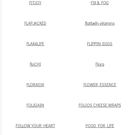
FITJOY
FIX & FOG
FLAPJACKED
flatbelly vitamins
FLAX4LIFE
FLIPPIN EGGS
floCHI
Flora
FLORADIX
FLOWER ESSENCE
FOLIGAIN
FOLIOS CHEESE WRAPS
FOLLOW YOUR HEART
FOOD FOR LIFE