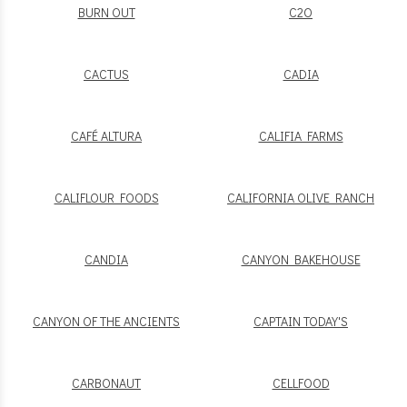
BURN OUT
C2O
CACTUS
CADIA
CAFÉ ALTURA
CALIFIA FARMS
CALIFLOUR FOODS
CALIFORNIA OLIVE RANCH
CANDIA
CANYON BAKEHOUSE
CANYON OF THE ANCIENTS
CAPTAIN TODAY'S
CARBONAUT
CELLFOOD