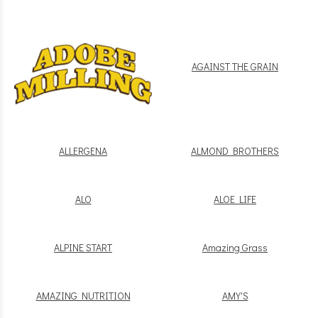
AGAINST THE GRAIN
ALLERGENA
ALMOND BROTHERS
ALO
ALOE LIFE
ALPINE START
Amazing Grass
AMAZING NUTRITION
AMY'S