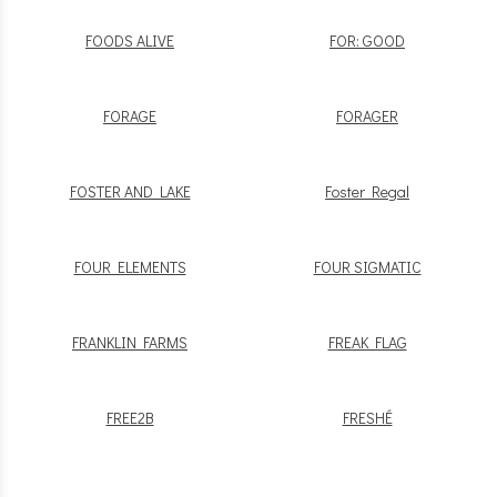
FOODS ALIVE
FOR: GOOD
FORAGE
FORAGER
FOSTER AND LAKE
Foster Regal
FOUR ELEMENTS
FOUR SIGMATIC
FRANKLIN FARMS
FREAK FLAG
FREE2B
FRESHÉ