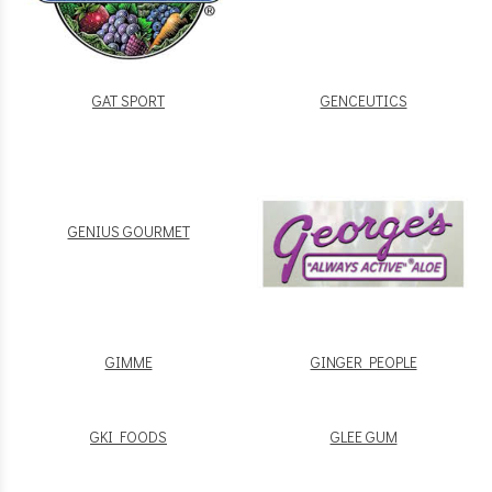
GAT SPORT
GENCEUTICS
GENIUS GOURMET
GIMME
GINGER PEOPLE
GKI FOODS
GLEE GUM