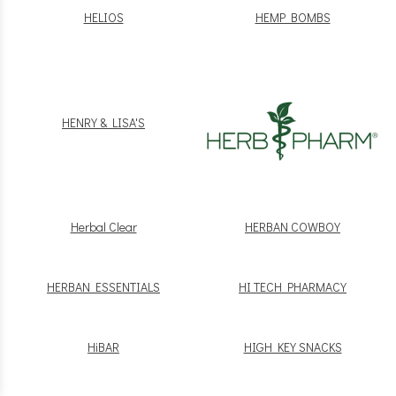
HELIOS
HEMP BOMBS
HENRY & LISA'S
Herbal Clear
HERBAN COWBOY
HERBAN ESSENTIALS
HI TECH PHARMACY
HiBAR
HIGH KEY SNACKS