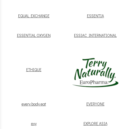
EQUAL EXCHANGE
ESSENTIA
ESSENTIAL OXYGEN
ESSIAC INTERNATIONAL
ETHIQUE
every body eat
EVERYONE
evy
EXPLORE ASIA