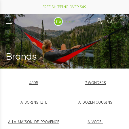
FREE SHIPPING OVER $49
0
Brands
4505
7 WONDERS
A BORING LIFE
A DOZEN COUSINS
A LA MAISON DE PROVENCE
A. VOGEL