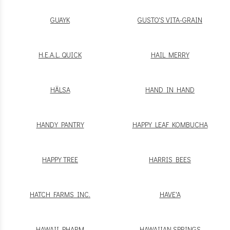
GUAYK
GUSTO'S VITA-GRAIN
H.E.A.L. QUICK
HAIL MERRY
HÄLSA
HAND IN HAND
HANDY PANTRY
HAPPY LEAF KOMBUCHA
HAPPY TREE
HARRIS BEES
HATCH FARMS INC.
HAVE'A
HAWAII PHARM
HAWAIIAN SPRINGS