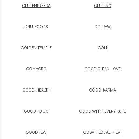
GLUTENFREEDA
GLUTINO
GNU FOODS
GO RAW
GOLDEN TEMPLE
GOLI
GOMACRO
GOOD CLEAN LOVE
GOOD HEALTH
GOOD KARMA
GOOD TO GO
GOOD WITH EVERY BITE
GOODHEW
GOSAR LOCAL MEAT