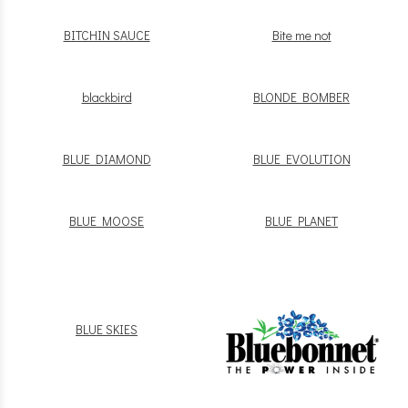
BITCHIN SAUCE
Bite me not
blackbird
BLONDE BOMBER
BLUE DIAMOND
BLUE EVOLUTION
BLUE MOOSE
BLUE PLANET
BLUE SKIES