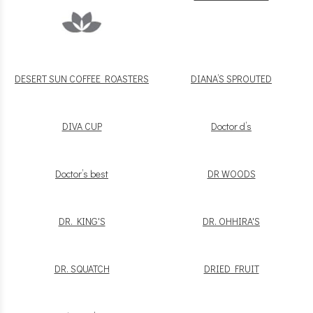
DESERT SUN COFFEE ROASTERS
DIANA’S SPROUTED
DIVA CUP
Doctor d’s
Doctor’s best
DR WOODS
DR. KING'S
DR. OHHIRA'S
DR. SQUATCH
DRIED FRUIT