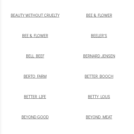
BEAUTY WITHOUT CRUELTY
BEE & FLOWER
BEE & FLOWER
BEELER'S
BELL BEEF
BERNARD JENSEN
BERTO FARM
BETTER BOOCH
BETTER LIFE
BETTY LOUS
BEYOND GOOD
BEYOND MEAT