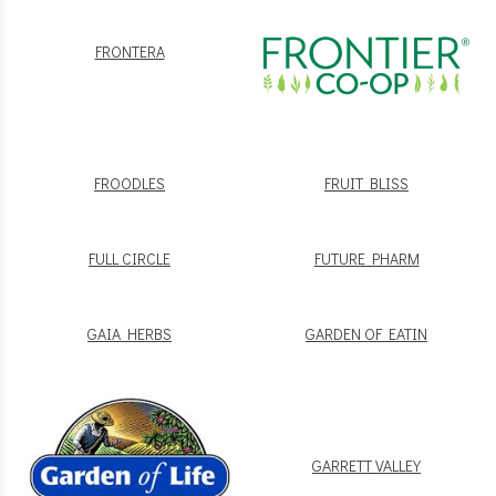
FRONTERA
FROODLES
FRUIT BLISS
FULL CIRCLE
FUTURE PHARM
GAIA HERBS
GARDEN OF EATIN
GARRETT VALLEY