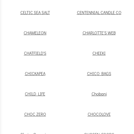
CELTIC SEA SALT
CENTENNIAL CANDLE CO
CHAMELEON
CHARLOTTE'S WEB
CHATFIELD'S
CHEEKI
CHICKAPEA
CHICO BAGS
CHILD LIFE
Chobani
CHOC ZERO
CHOCOLOVE