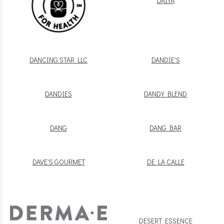
DAIYA
DANCING STAR LLC
DANDIE'S
DANDIES
DANDY BLEND
DANG
DANG BAR
DAVE'S GOURMET
DE LA CALLE
DESERT ESSENCE