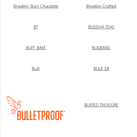
Brooklyn Born Chocolate
Brooklyn Crafted
BT
BUDDHA TEAS
BUFF BAKE
BUGBAND
Built
BULK EB
BURIED TREASURE