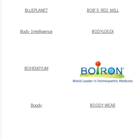
BLUEPLANET
BOB`S RED MILL
Body Intelligence
BODYLOGIX
BOHEMIYUM
Boody
BOODY WEAR