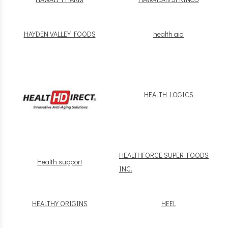
HAYDEN VALLEY FOODS
health aid
HEALTH LOGICS
HEALTHFORCE SUPER FOODS
Health support
INC.
HEALTHY ORIGINS
HEEL