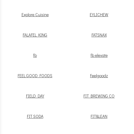
Explore Cuisine
EYLICHEW
FALAFEL KING
FATSNAX
fb
fb elevate
FEEL GOOD FOODS
Feelgoodz
FIELD DAY
FIT BREWING CO
FIT SODA
FIT&LEAN