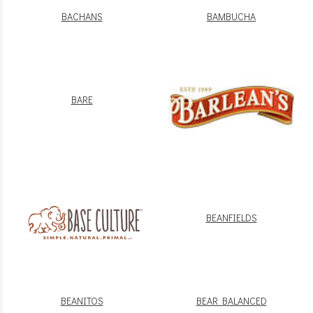
BACHANS
BAMBUCHA
BARE
BEANFIELDS
BEANITOS
BEAR BALANCED