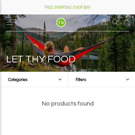
FREE SHIPPING OVER $49
0
LET THY FOOD
Categories
Filters
No products found