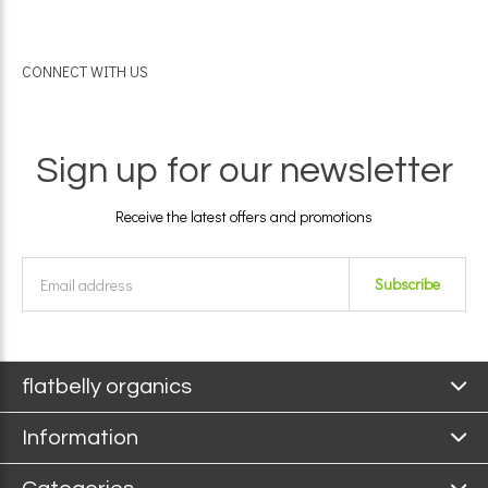
CONNECT WITH US
Sign up for our newsletter
Receive the latest offers and promotions
Subscribe
flatbelly organics
Information