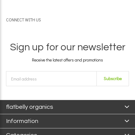
CONNECT WITH US
Sign up for our newsletter
Receive the latest offers and promotions
Subscribe
flatbelly organics
Information