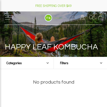
FREE SHIPPING OVER $49
0
HAPPY LEAF KOMBUCHA
Categories
Filters
No products found