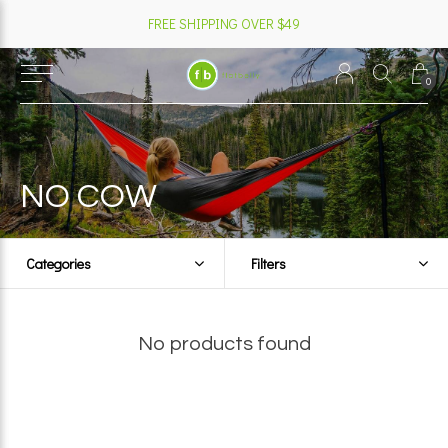
FREE SHIPPING OVER $49
0
NO COW
Categories
Filters
No products found