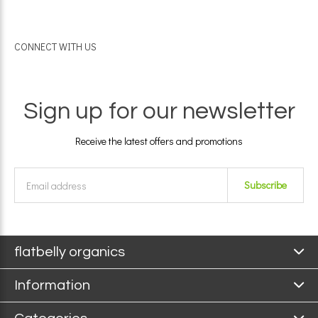
CONNECT WITH US
Sign up for our newsletter
Receive the latest offers and promotions
Subscribe
flatbelly organics
Information