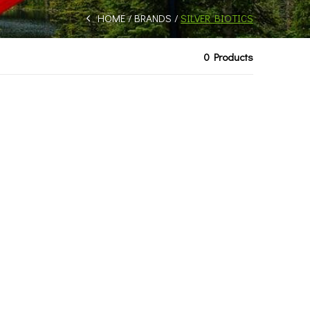
HOME
BRANDS
SILVER BIOTICS
0 Products