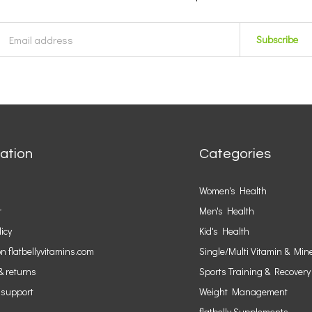
Subscribe
ation
Categories
Women's Health
r
Men's Health
licy
Kid's Health
n flatbellyvitamins.com
Single/Multi Vitamin & Min
& returns
Sports Training & Recovery
 support
Weight Management
flatbelly Supplements