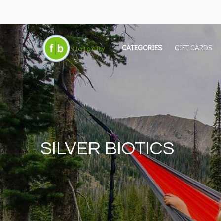
CATEGORIES
GIFT CARDS
SILVER BIOTICS