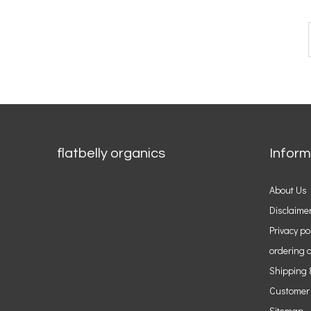
flatbelly organics
Inform
About Us
Disclaime
Privacy po
ordering o
Shipping 
Customer
Sitemap