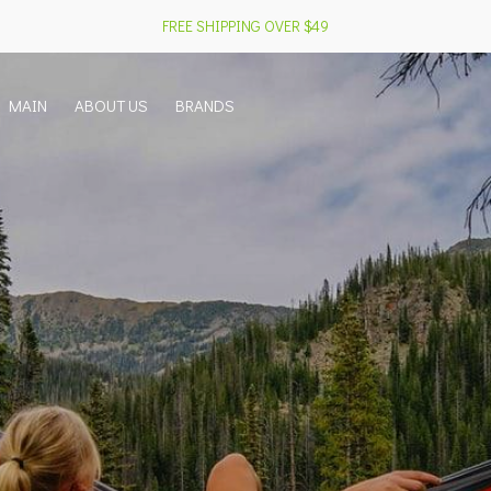
FREE SHIPPING OVER $49
MAIN
ABOUT US
BRANDS