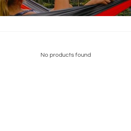
No products found