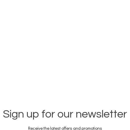
Sign up for our newsletter
Receive the latest offers and promotions