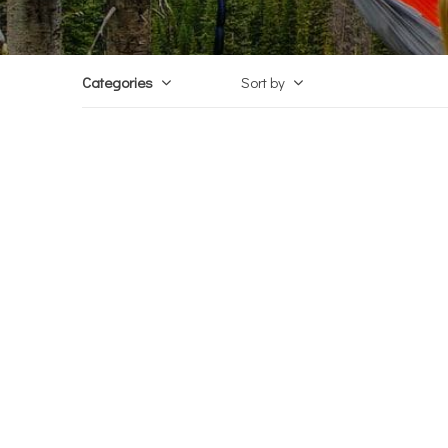
Categories
Sort by