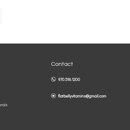
Contact
970.516.1200
flatbellyvitamins@gmail.com
erals