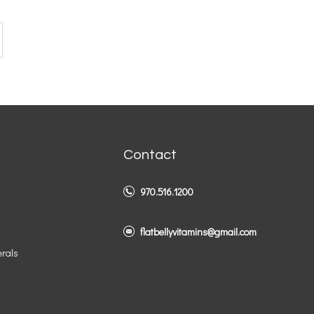
Contact
970.516.1200
flatbellyvitamins@gmail.com
erals