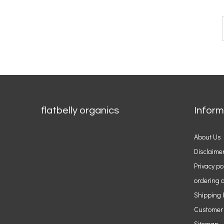
flatbelly organics
Inform
About Us
Disclaime
Privacy po
ordering o
Shipping 
Customer
Sitemap