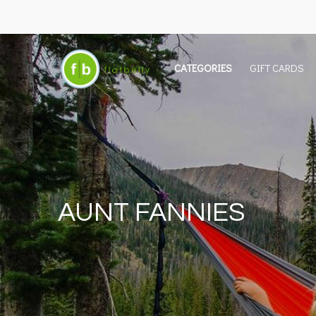
CATEGORIES
GIFT CARDS
AUNT FANNIES