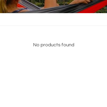
No products found