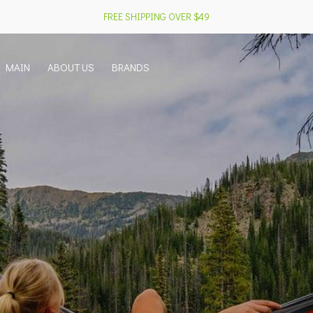
FREE SHIPPING OVER $49
MAIN
ABOUT US
BRANDS