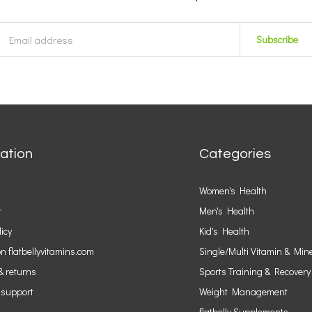
Subscribe
ation
Categories
Women's Health
r
Men's Health
licy
Kid's Health
n flatbellyvitamins.com
Single/Multi Vitamin & Min
& returns
Sports Training & Recovery
 support
Weight Management
flatbelly Supplements