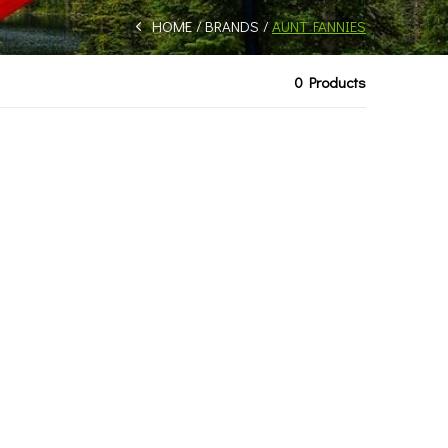
HOME
BRANDS
AUNT FANNIES
0 Products