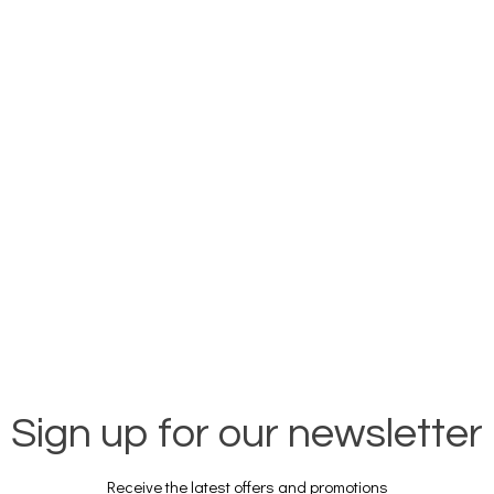
Sign up for our newsletter
Receive the latest offers and promotions