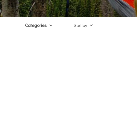
Categories
Sort by