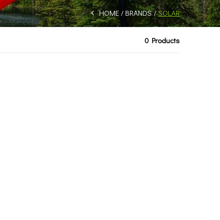
HOME
BRANDS
SOLAR
0 Products