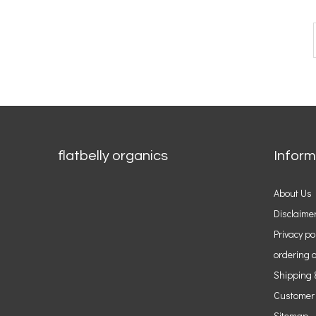
flatbelly organics
Inform
About Us
Disclaime
Privacy po
ordering o
Shipping 
Customer
Sitemap