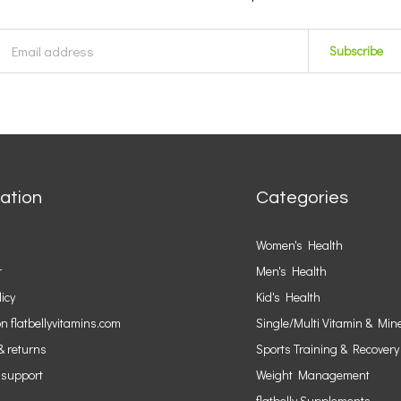
Subscribe
ation
Categories
Women's Health
r
Men's Health
licy
Kid's Health
n flatbellyvitamins.com
Single/Multi Vitamin & Min
& returns
Sports Training & Recovery
 support
Weight Management
flatbelly Supplements