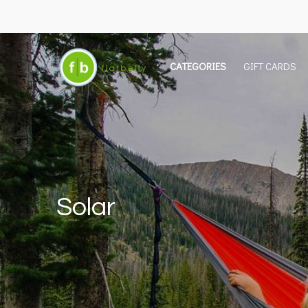
CATEGORIES
GIFT CARDS
Solar