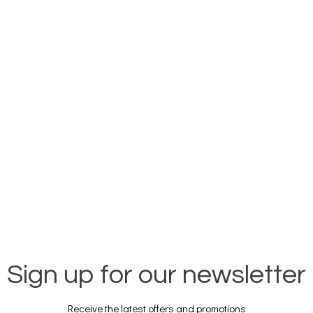
Sign up for our newsletter
Receive the latest offers and promotions