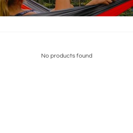
No products found