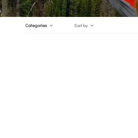
Categories
Sort by