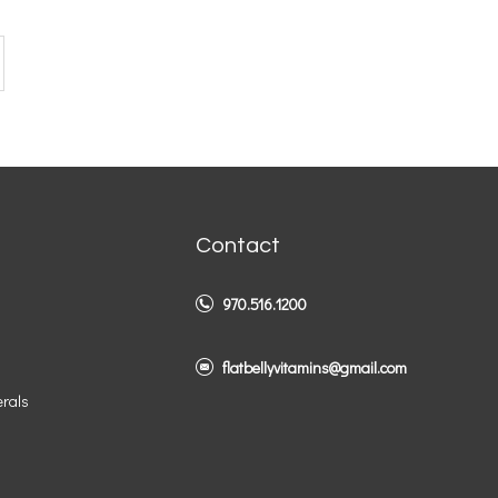
Contact
970.516.1200
flatbellyvitamins@gmail.com
erals