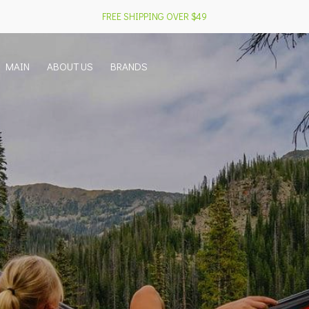
FREE SHIPPING OVER $49
MAIN
ABOUT US
BRANDS