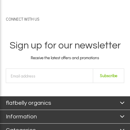
CONNECT WITH US
Sign up for our newsletter
Receive the latest offers and promotions
Subscribe
flatbelly organics
Information