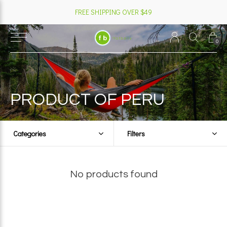
FREE SHIPPING OVER $49
0
PRODUCT OF PERU
Categories
Filters
No products found