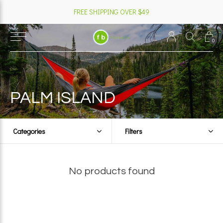
FREE SHIPPING OVER $49
0
PALM ISLAND
Categories
Filters
No products found