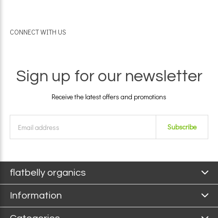
CONNECT WITH US
Sign up for our newsletter
Receive the latest offers and promotions
Subscribe
flatbelly organics
Information