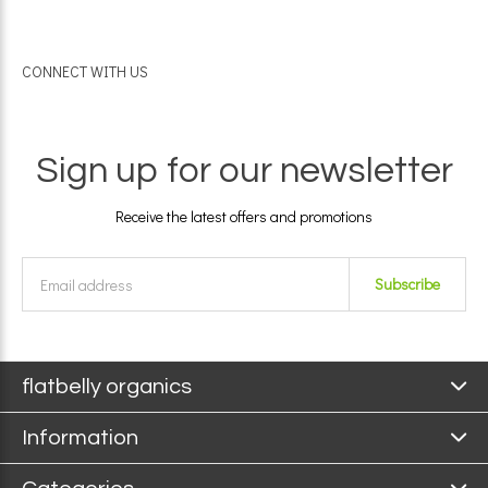
CONNECT WITH US
Sign up for our newsletter
Receive the latest offers and promotions
Subscribe
flatbelly organics
Information