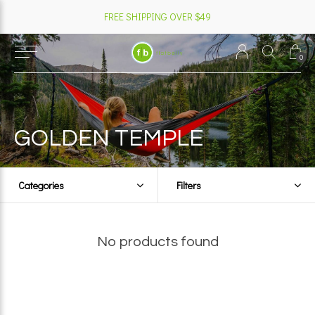
FREE SHIPPING OVER $49
0
GOLDEN TEMPLE
Categories
Filters
No products found