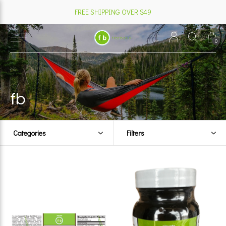
FREE SHIPPING OVER $49
0
fb
Categories
Filters