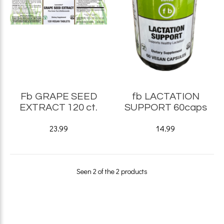
Fb GRAPE SEED
fb LACTATION
EXTRACT 120 ct.
SUPPORT 60caps
23.99
14.99
Seen 2 of the 2 products