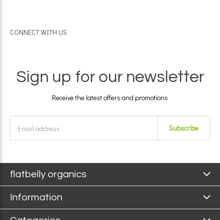
CONNECT WITH US
Sign up for our newsletter
Receive the latest offers and promotions
Subscribe
flatbelly organics
Information