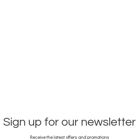
Sign up for our newsletter
Receive the latest offers and promotions