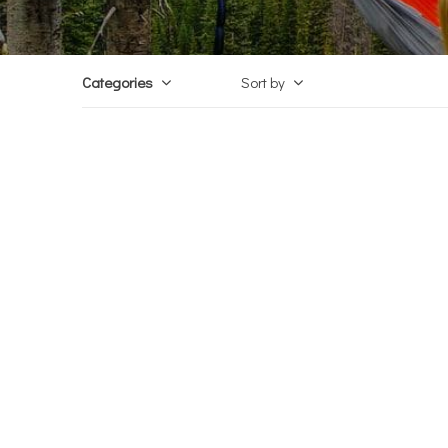
Categories
Sort by