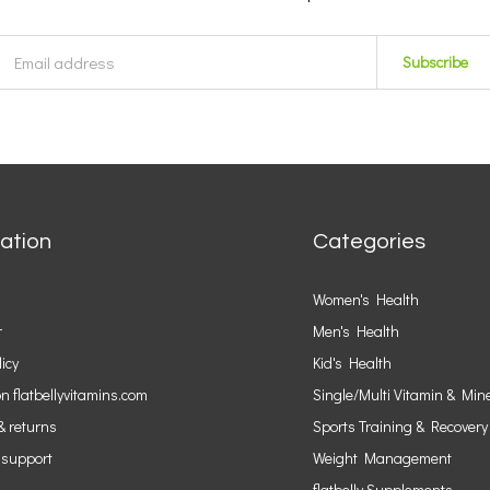
Subscribe
ation
Categories
Women's Health
r
Men's Health
licy
Kid's Health
n flatbellyvitamins.com
Single/Multi Vitamin & Min
& returns
Sports Training & Recovery
 support
Weight Management
flatbelly Supplements