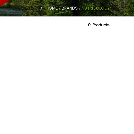
HOME
BRANDS
NUTRICOLOGY
0 Products