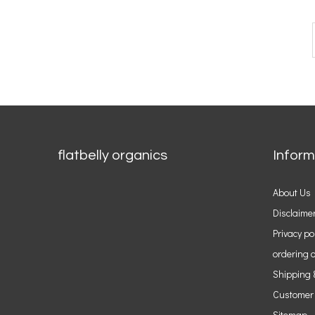
flatbelly organics
Inform
About Us
Disclaime
Privacy po
ordering o
Shipping 
Customer
Sitemap