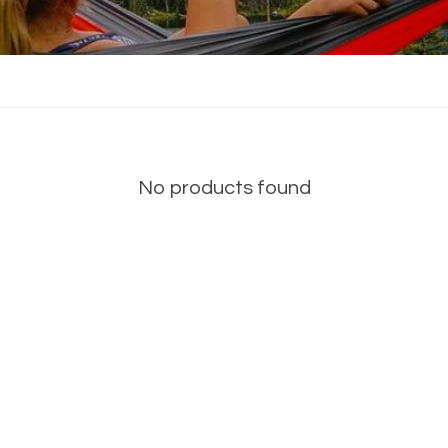
No products found