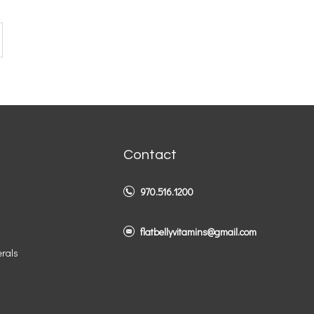
Contact
970.516.1200
flatbellyvitamins@gmail.com
erals