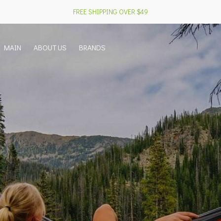
FREE SHIPPING OVER $49
MAIN
ABOUT US
BRANDS