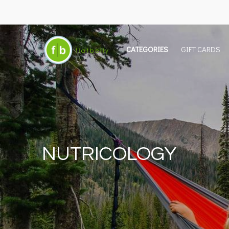
CATEGORIES
GIFT CARDS
NUTRICOLOGY