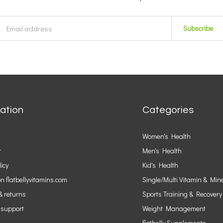
Subscribe
ation
Categories
Women's Health
r
Men's Health
licy
Kid's Health
n flatbellyvitamins.com
Single/Multi Vitamin & Min
& returns
Sports Training & Recovery
 support
Weight Management
flatbelly Supplements