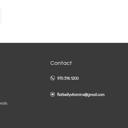
Contact
970.516.1200
flatbellyvitamins@gmail.com
erals