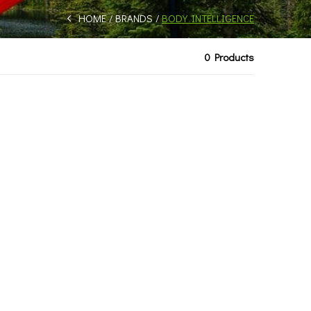
HOME
BRANDS
BODY INTELLIGENCE
0 Products