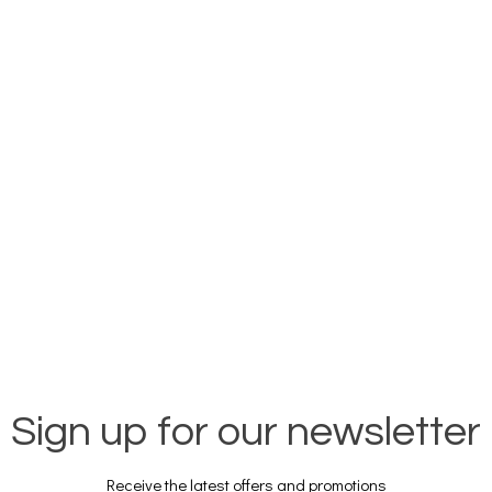
Sign up for our newsletter
Receive the latest offers and promotions