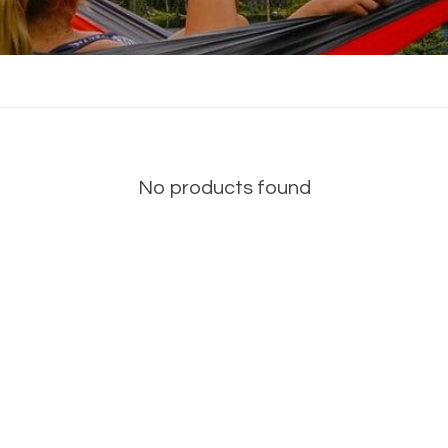
No products found