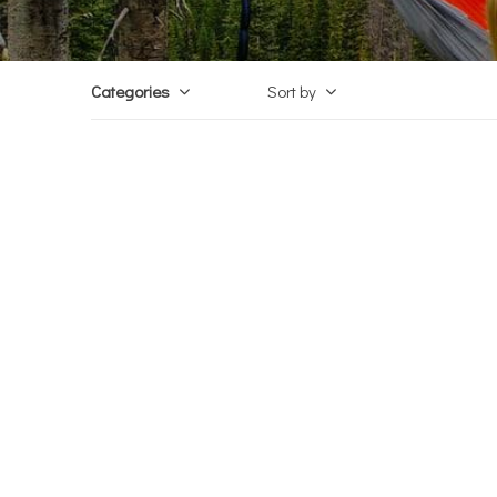
Categories
Sort by