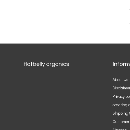
flatbelly organics
Inform
About Us
Disclaime
Privacy po
ordering o
Shipping 
Customer
Sitemap