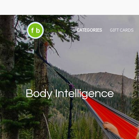
CATEGORIES
GIFT CARDS
Body Intelligence