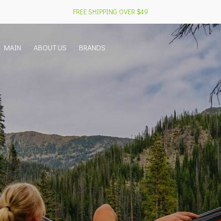
FREE SHIPPING OVER $49
MAIN
ABOUT US
BRANDS