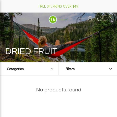
FREE SHIPPING OVER $49
0
DRIED FRUIT
Categories
Filters
No products found