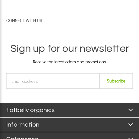
CONNECT WITH US
Sign up for our newsletter
Receive the latest offers and promotions
Subscribe
flatbelly organics
Information