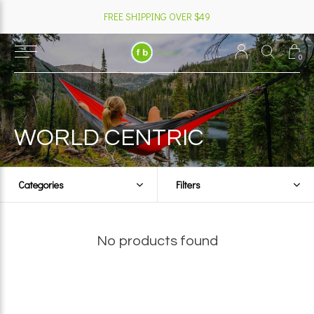
FREE SHIPPING OVER $49
0
WORLD CENTRIC
Categories
Filters
No products found