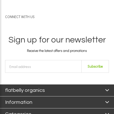
CONNECT WITH US
Sign up for our newsletter
Receive the latest offers and promotions
Subscribe
flatbelly organics
Information