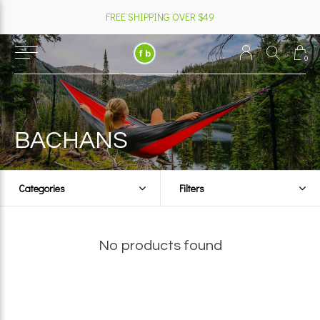
FREE SHIPPING OVER $49
0
BACHANS
Categories
Filters
No products found