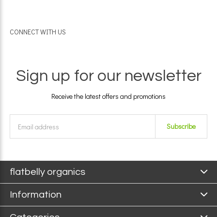
CONNECT WITH US
Sign up for our newsletter
Receive the latest offers and promotions
Subscribe
flatbelly organics
Information