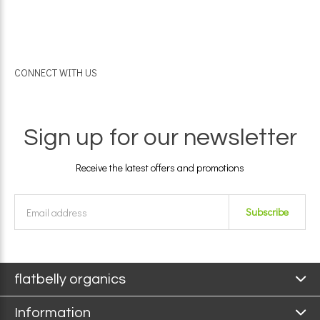
CONNECT WITH US
Sign up for our newsletter
Receive the latest offers and promotions
Subscribe
flatbelly organics
Information