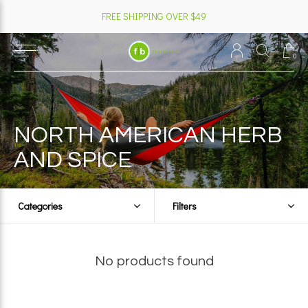
FREE SHIPPING OVER $49
0
NORTH AMERICAN HERB
AND SPICE
Categories
Filters
No products found