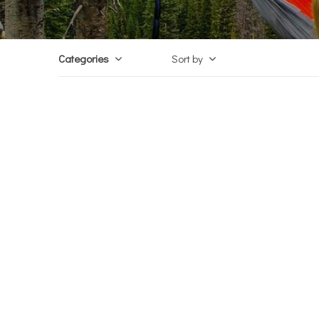
Categories
Sort by