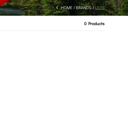
HOME
BRANDS
UDIS
0 Products