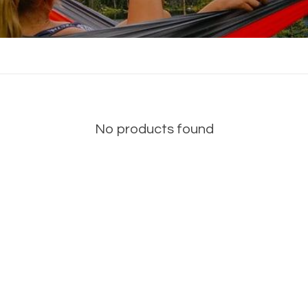
No products found