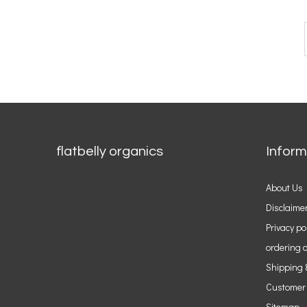
flatbelly organics
Inform
About Us
Disclaime
Privacy po
ordering o
Shipping 
Customer
Sitemap