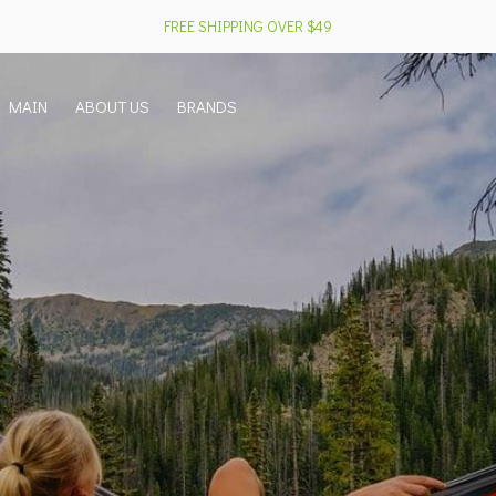
FREE SHIPPING OVER $49
MAIN
ABOUT US
BRANDS