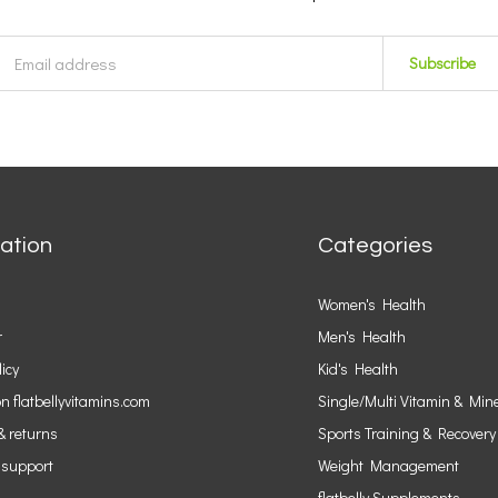
Subscribe
ation
Categories
Women's Health
r
Men's Health
licy
Kid's Health
n flatbellyvitamins.com
Single/Multi Vitamin & Min
& returns
Sports Training & Recovery
 support
Weight Management
flatbelly Supplements