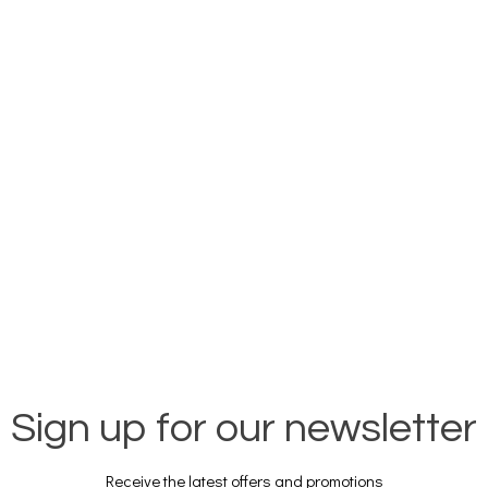
Sign up for our newsletter
Receive the latest offers and promotions