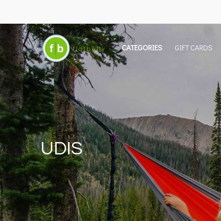
CATEGORIES
GIFT CARDS
UDIS