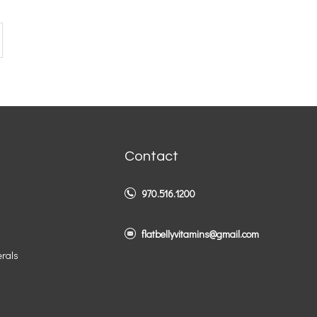
Contact
970.516.1200
flatbellyvitamins@gmail.com
erals