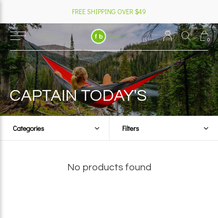
FREE SHIPPING OVER $49
0
CAPTAIN TODAY'S
Categories
Filters
No products found