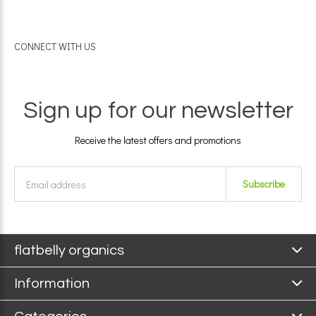
CONNECT WITH US
Sign up for our newsletter
Receive the latest offers and promotions
Subscribe
flatbelly organics
Information