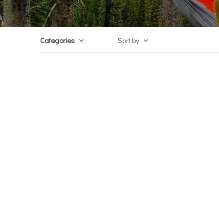
Categories
Sort by