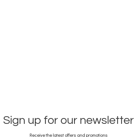
Sign up for our newsletter
Receive the latest offers and promotions