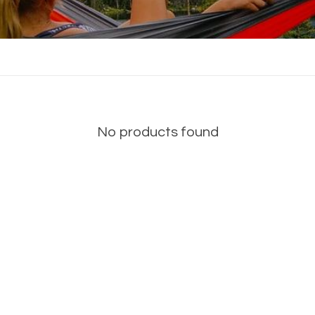
No products found