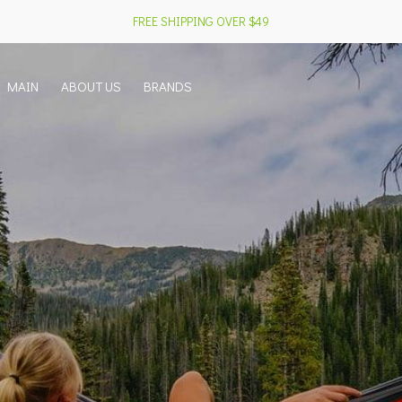
FREE SHIPPING OVER $49
MAIN
ABOUT US
BRANDS