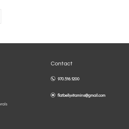
Contact
970.516.1200
flatbellyvitamins@gmail.com
erals