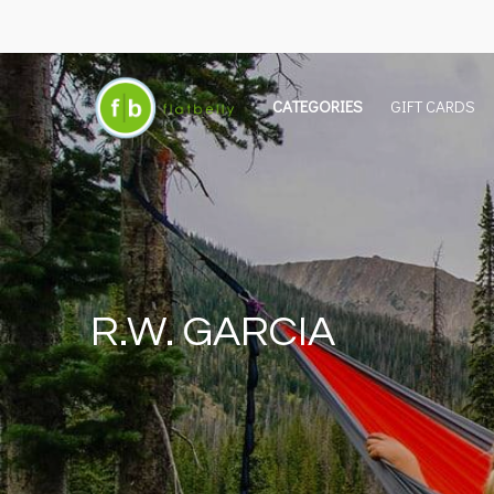
CATEGORIES
GIFT CARDS
R.W. GARCIA