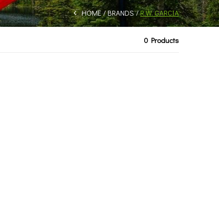
HOME
BRANDS
R.W. GARCIA
0 Products