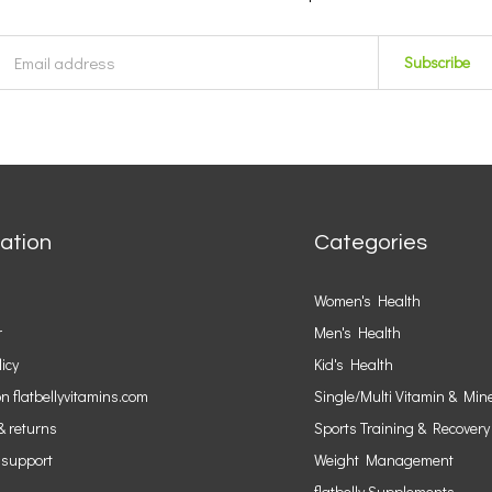
Subscribe
ation
Categories
Women's Health
r
Men's Health
licy
Kid's Health
n flatbellyvitamins.com
Single/Multi Vitamin & Min
& returns
Sports Training & Recovery
 support
Weight Management
flatbelly Supplements