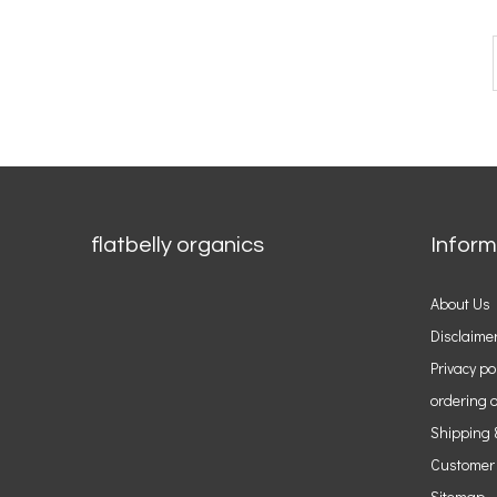
flatbelly organics
Inform
About Us
Disclaime
Privacy po
ordering o
Shipping 
Customer
Sitemap