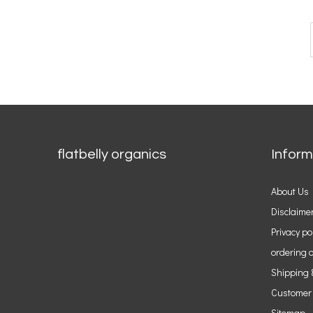
flatbelly organics
Inform
About Us
Disclaime
Privacy po
ordering o
Shipping 
Customer
Sitemap