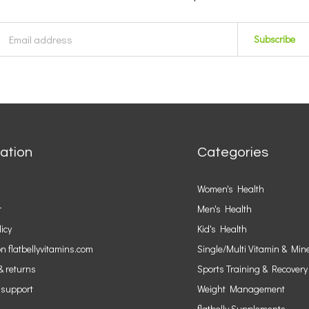
Subscribe
ation
Categories
Women's Health
r
Men's Health
licy
Kid's Health
n flatbellyvitamins.com
Single/Multi Vitamin & Min
& returns
Sports Training & Recovery
 support
Weight Management
flatbelly Supplements