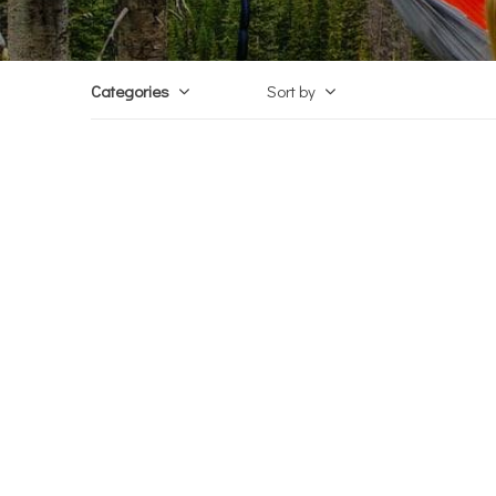
Categories
Sort by