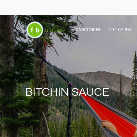
CATEGORIES
GIFT CARDS
BITCHIN SAUCE