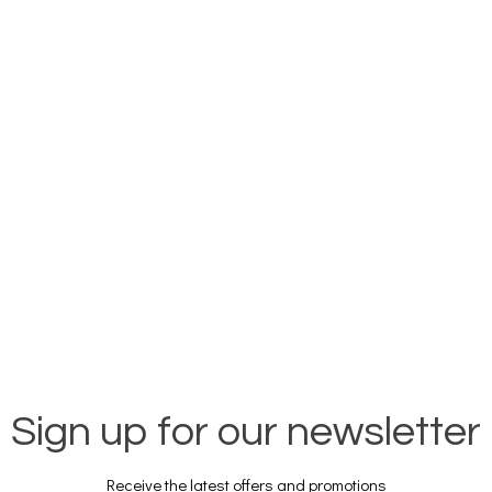
Sign up for our newsletter
Receive the latest offers and promotions