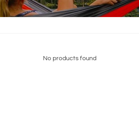
No products found