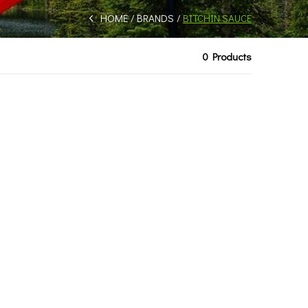
HOME
BRANDS
BITCHIN SAUCE
0 Products