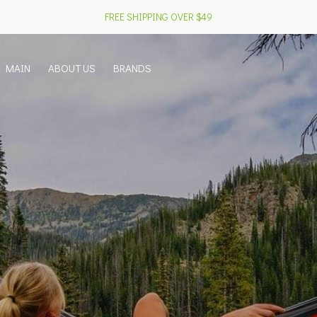
FREE SHIPPING OVER $49
MAIN
ABOUT US
BRANDS