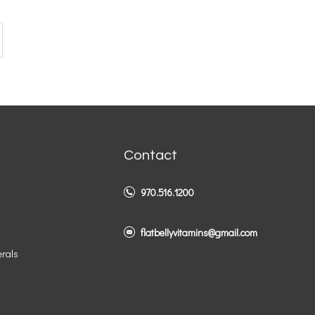
Contact
970.516.1200
flatbellyvitamins@gmail.com
erals