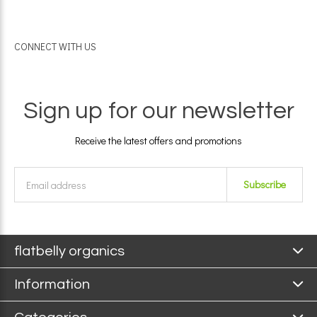
CONNECT WITH US
Sign up for our newsletter
Receive the latest offers and promotions
Subscribe
flatbelly organics
Information