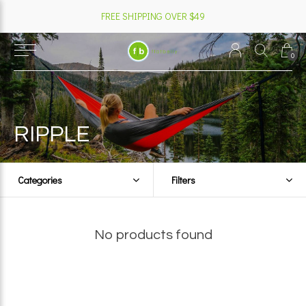
FREE SHIPPING OVER $49
0
RIPPLE
Categories
Filters
No products found