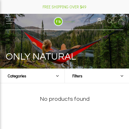
FREE SHIPPING OVER $49
0
ONLY NATURAL
Categories
Filters
No products found