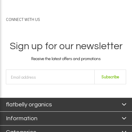
CONNECT WITH US
Sign up for our newsletter
Receive the latest offers and promotions
Subscribe
flatbelly organics
Information