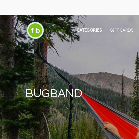
CATEGORIES
GIFT CARDS
BUGBAND