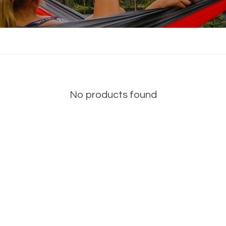
No products found