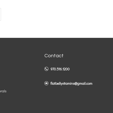
Contact
970.516.1200
flatbellyvitamins@gmail.com
erals