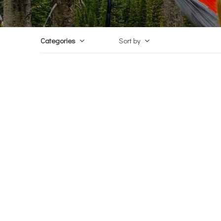
Categories
Sort by