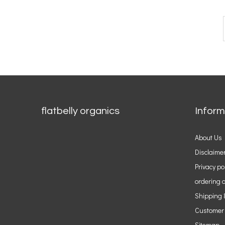
flatbelly organics
Inform
About Us
Disclaime
Privacy po
ordering o
Shipping 
Customer
Sitemap