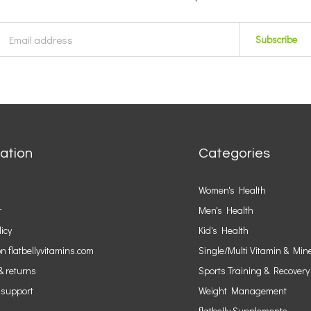
Subscribe
ation
Categories
Women's Health
r
Men's Health
licy
Kid's Health
n flatbellyvitamins.com
Single/Multi Vitamin & Min
& returns
Sports Training & Recovery
 support
Weight Management
flatbelly Supplements