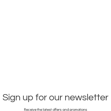
Sign up for our newsletter
Receive the latest offers and promotions