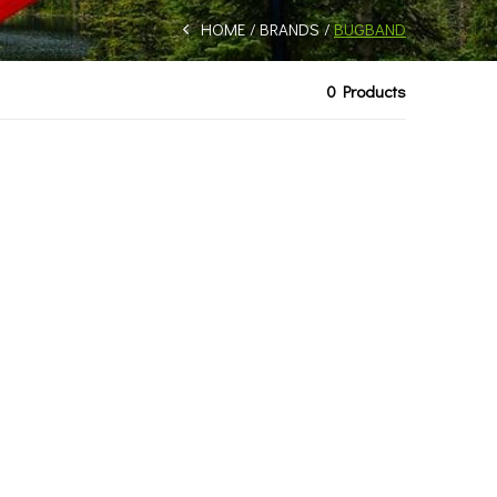
HOME
BRANDS
BUGBAND
0 Products