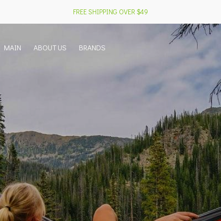
FREE SHIPPING OVER $49
MAIN
ABOUT US
BRANDS