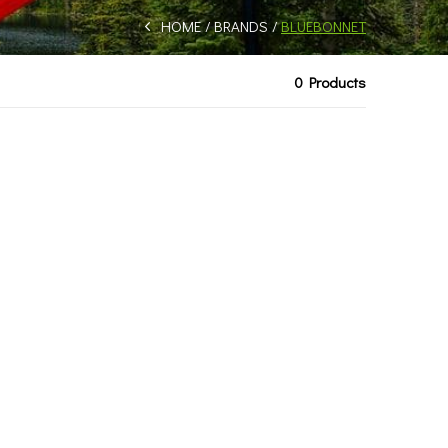
HOME
BRANDS
BLUEBONNET
0 Products