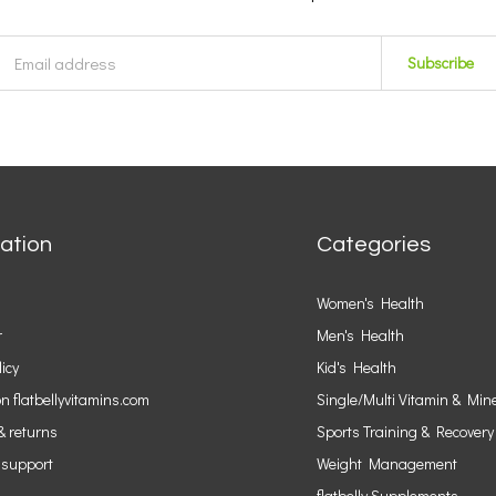
Subscribe
ation
Categories
Women's Health
r
Men's Health
licy
Kid's Health
n flatbellyvitamins.com
Single/Multi Vitamin & Min
& returns
Sports Training & Recovery
 support
Weight Management
flatbelly Supplements