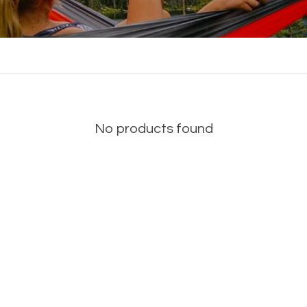
No products found