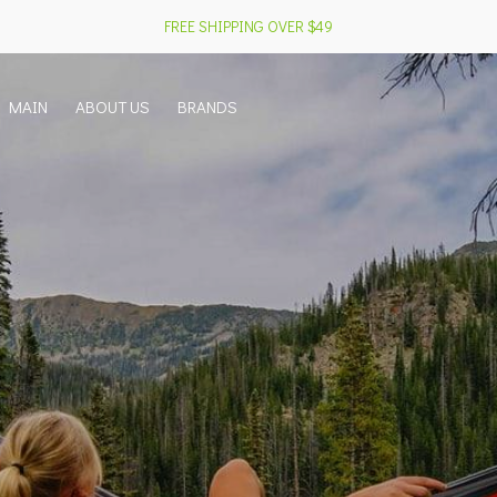
FREE SHIPPING OVER $49
MAIN
ABOUT US
BRANDS