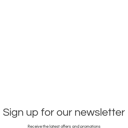
Sign up for our newsletter
Receive the latest offers and promotions