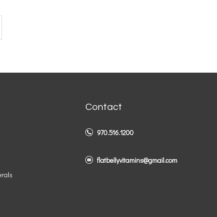
Contact
970.516.1200
flatbellyvitamins@gmail.com
erals