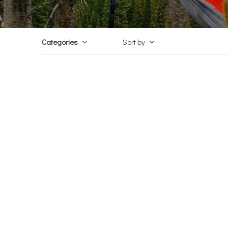
Categories
Sort by