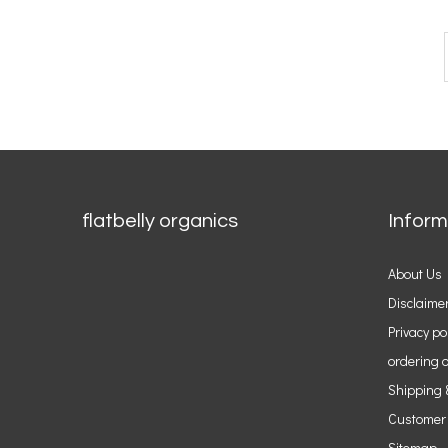
flatbelly organics
Inform
About Us
Disclaime
Privacy po
ordering o
Shipping 
Customer
Sitemap