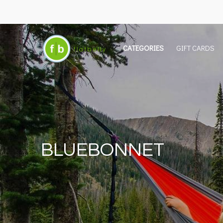
CATEGORIES
GIFT CARDS
BLUEBONNET