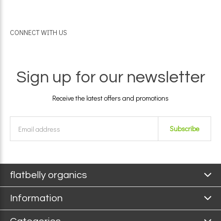
CONNECT WITH US
Sign up for our newsletter
Receive the latest offers and promotions
Subscribe
flatbelly organics
Information