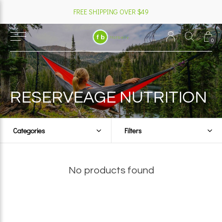
FREE SHIPPING OVER $49
0
RESERVEAGE NUTRITION
Categories
Filters
No products found