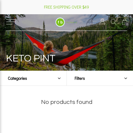
FREE SHIPPING OVER $49
0
KETO PINT
Categories
Filters
No products found