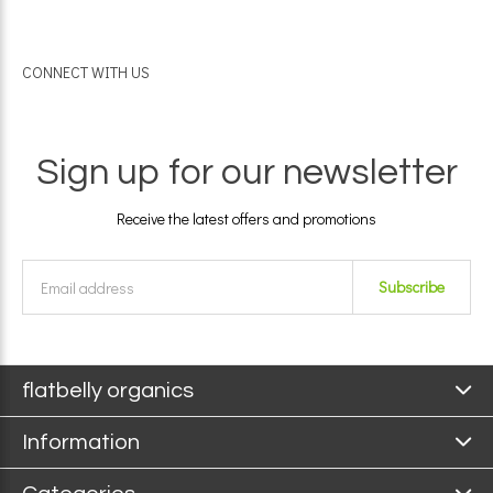
CONNECT WITH US
Sign up for our newsletter
Receive the latest offers and promotions
Subscribe
flatbelly organics
Information