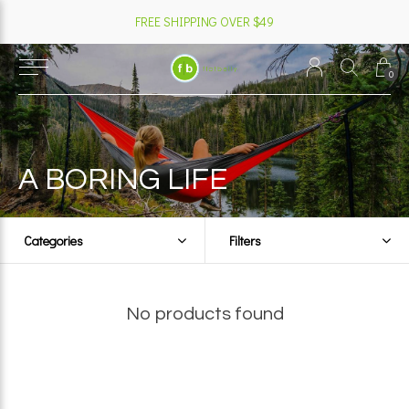
FREE SHIPPING OVER $49
0
A BORING LIFE
Categories
Filters
No products found