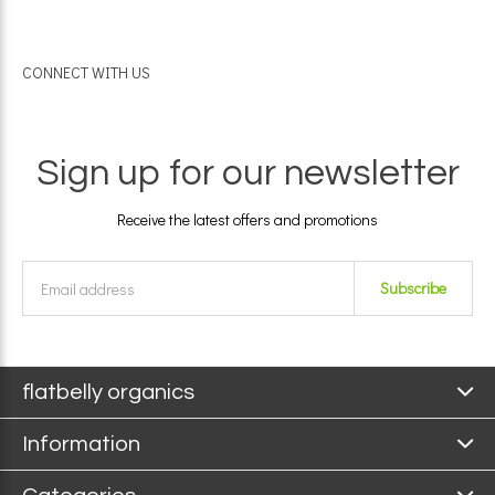
CONNECT WITH US
Sign up for our newsletter
Receive the latest offers and promotions
Subscribe
flatbelly organics
Information