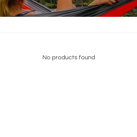
No products found