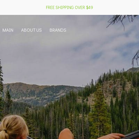
FREE SHIPPING OVER $49
MAIN
ABOUT US
BRANDS