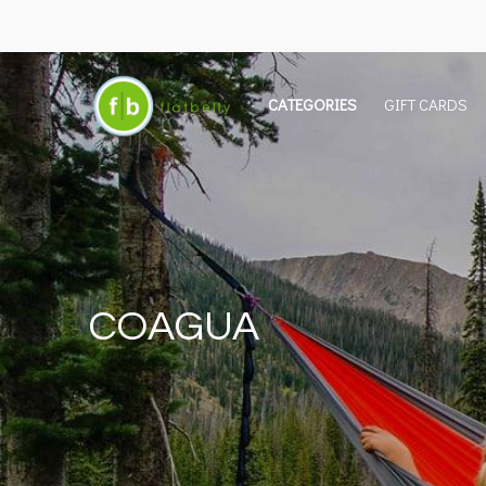
CATEGORIES
GIFT CARDS
COAGUA