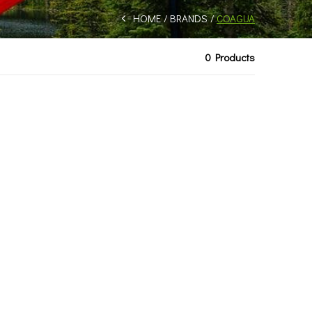
HOME
BRANDS
COAGUA
0 Products