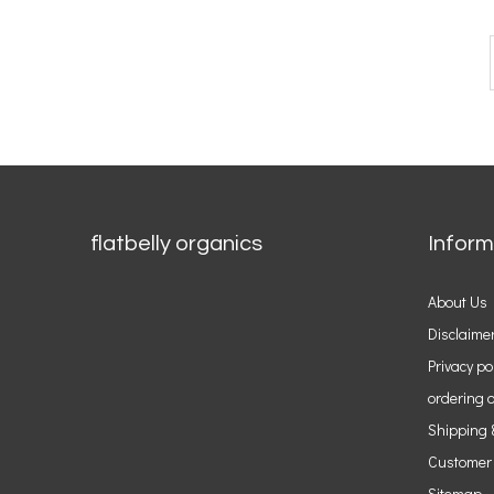
flatbelly organics
Inform
About Us
Disclaime
Privacy po
ordering o
Shipping 
Customer
Sitemap