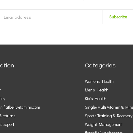
Subscribe
ation
Categories
Women's Health
r
Men's Health
licy
Kid's Health
n flatbellyvitamins.com
Single/Multi Vitamin & Min
& returns
Sports Training & Recovery
 support
Weight Management
flatbelly Supplements