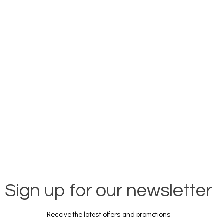
Sign up for our newsletter
Receive the latest offers and promotions