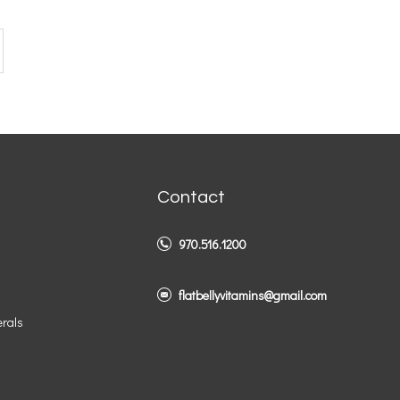
Contact
970.516.1200
flatbellyvitamins@gmail.com
erals