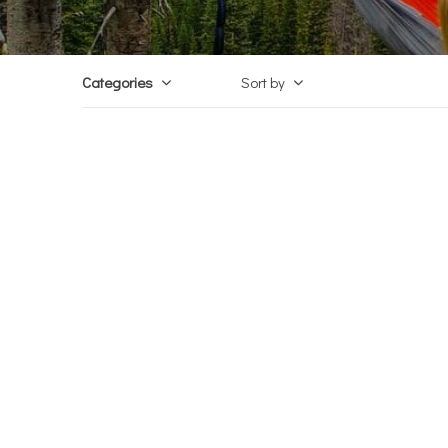
Categories
Sort by