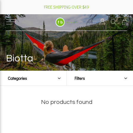
FREE SHIPPING OVER $49
0
Biotta
Categories
Filters
No products found