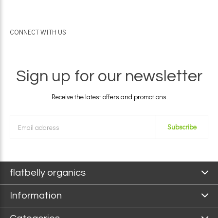
CONNECT WITH US
Sign up for our newsletter
Receive the latest offers and promotions
Subscribe
flatbelly organics
Information