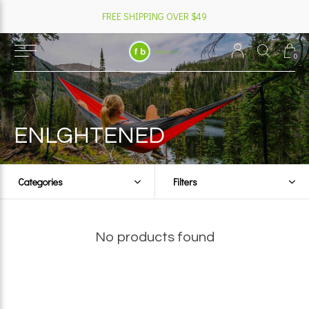
FREE SHIPPING OVER $49
0
ENLGHTENED
Categories
Filters
No products found