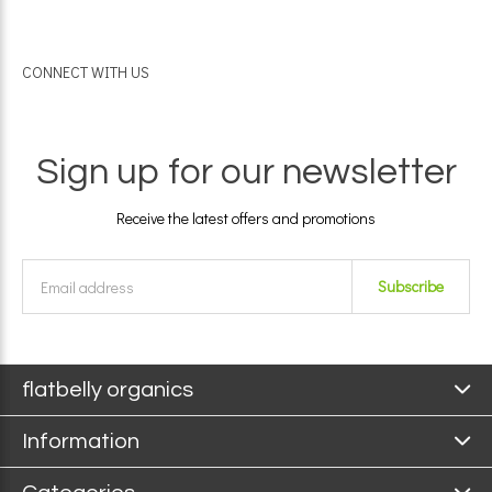
CONNECT WITH US
Sign up for our newsletter
Receive the latest offers and promotions
Subscribe
flatbelly organics
Information