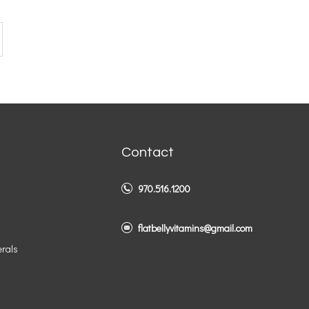
Contact
970.516.1200
flatbellyvitamins@gmail.com
erals