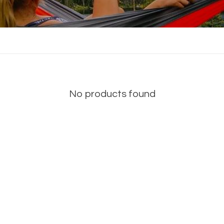
No products found