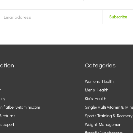
Subscribe
ation
Categories
Women's Health
r
Men's Health
licy
Kid's Health
n flatbellyvitamins.com
Single/Multi Vitamin & Min
& returns
Sports Training & Recovery
 support
Weight Management
flatbelly Supplements