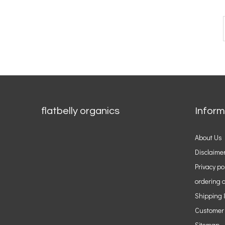
flatbelly organics
Inform
About Us
Disclaime
Privacy po
ordering o
Shipping 
Customer
Sitemap