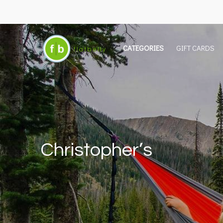
CATEGORIES
GIFT CARDS
Christopher’s