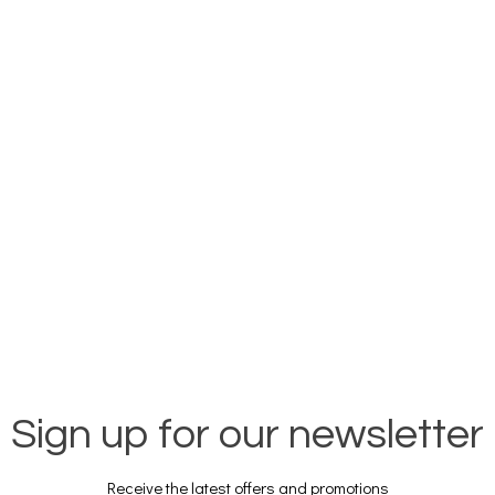
Sign up for our newsletter
Receive the latest offers and promotions