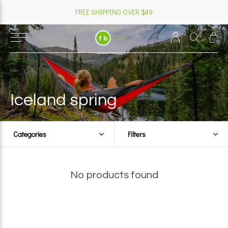
FREE SHIPPING OVER $49
0
Iceland spring
Categories
Filters
No products found