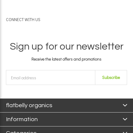
CONNECT WITH US
Sign up for our newsletter
Receive the latest offers and promotions
Subscribe
flatbelly organics
Information