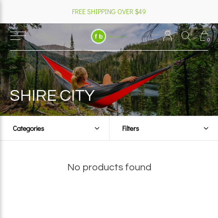
FREE SHIPPING OVER $49
0
SHIRE CITY
Categories
Filters
No products found