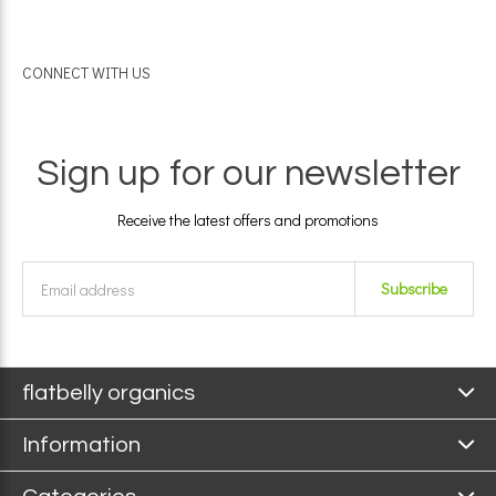
CONNECT WITH US
Sign up for our newsletter
Receive the latest offers and promotions
Subscribe
flatbelly organics
Information