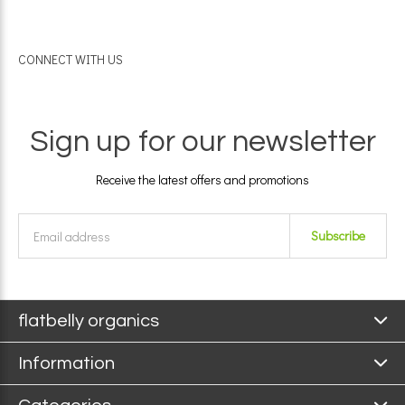
CONNECT WITH US
Sign up for our newsletter
Receive the latest offers and promotions
Subscribe
flatbelly organics
Information