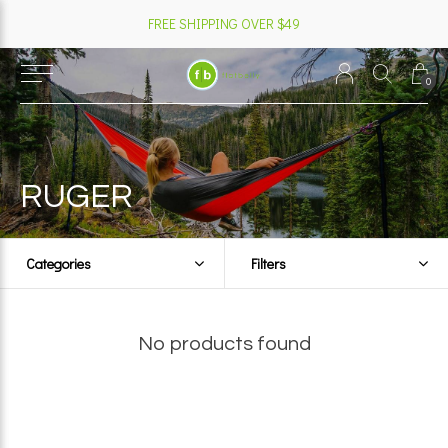
FREE SHIPPING OVER $49
0
RUGER
Categories
Filters
No products found