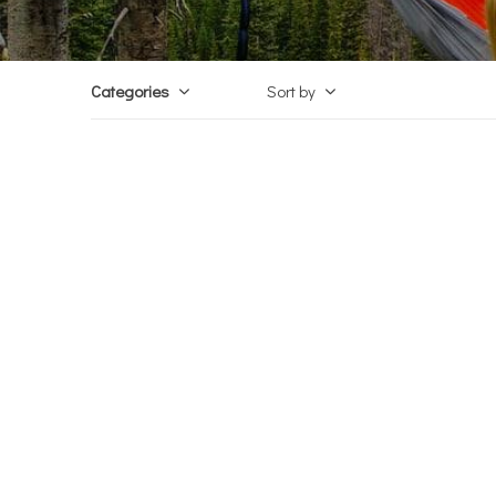
Categories
Sort by