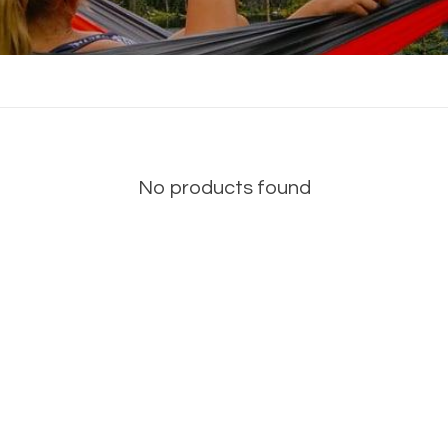
No products found