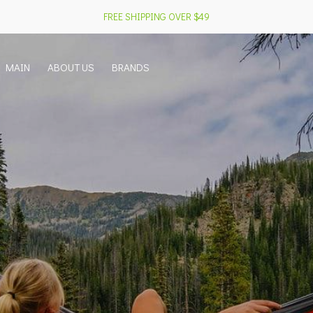
FREE SHIPPING OVER $49
MAIN
ABOUT US
BRANDS