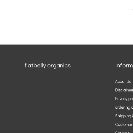
flatbelly organics
Inform
About Us
Disclaime
Privacy po
ordering o
Shipping 
Customer
Sitemap