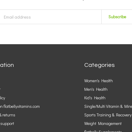
Subscribe
ation
Categories
Women's Health
r
Men's Health
licy
Kid's Health
n flatbellyvitamins.com
Single/Multi Vitamin & Min
& returns
Sports Training & Recovery
 support
Weight Management
flatbelly Supplements