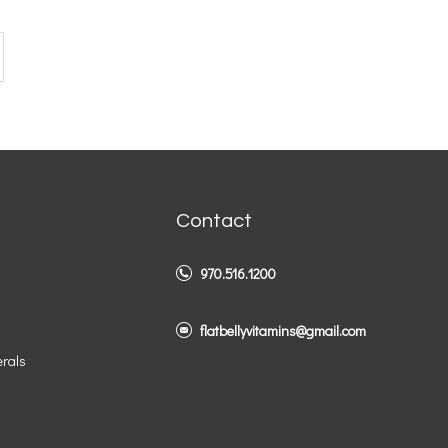
Contact
970.516.1200
flatbellyvitamins@gmail.com
erals