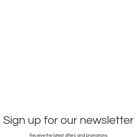
Sign up for our newsletter
Receive the latest offers and promotions