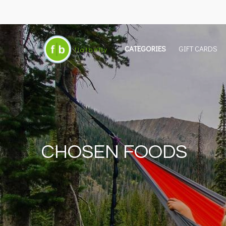
CATEGORIES
GIFT CARDS
CHOSEN FOODS