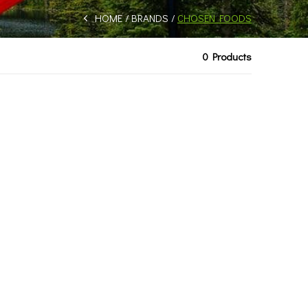
HOME
BRANDS
CHOSEN FOODS
0 Products