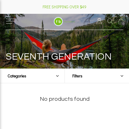
FREE SHIPPING OVER $49
0
SEVENTH GENERATION
Categories
Filters
No products found