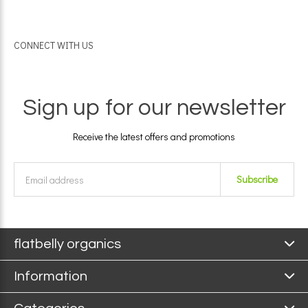
CONNECT WITH US
Sign up for our newsletter
Receive the latest offers and promotions
Subscribe
flatbelly organics
Information