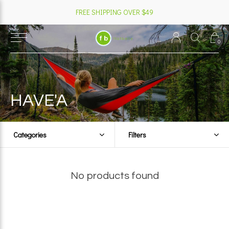
FREE SHIPPING OVER $49
0
HAVE'A
Categories
Filters
No products found