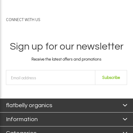
CONNECT WITH US
Sign up for our newsletter
Receive the latest offers and promotions
Subscribe
flatbelly organics
Information