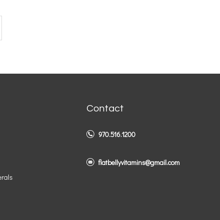
Contact
970.516.1200
flatbellyvitamins@gmail.com
erals