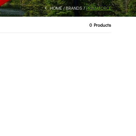
HOME
BRANDS
PRIMAFORCE
0 Products