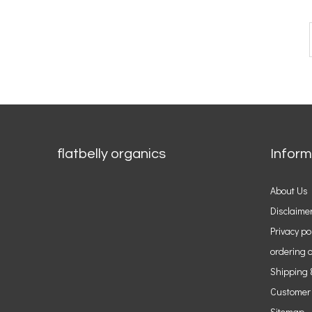
flatbelly organics
Inform
About Us
Disclaime
Privacy po
ordering o
Shipping 
Customer
Sitemap