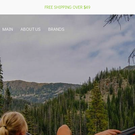
FREE SHIPPING OVER $49
MAIN
ABOUT US
BRANDS