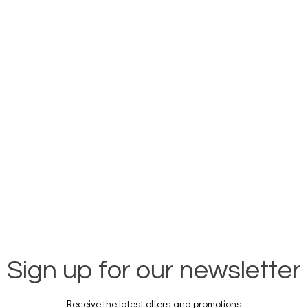
Sign up for our newsletter
Receive the latest offers and promotions