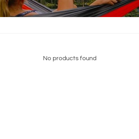
No products found