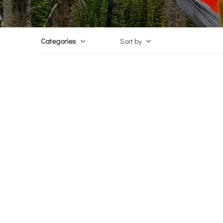
Categories
Sort by