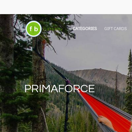
CATEGORIES
GIFT CARDS
PRIMAFORCE