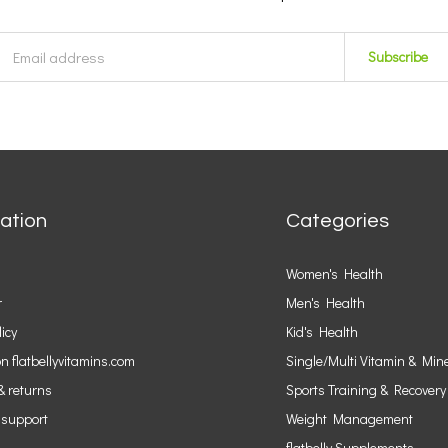
Subscribe
ation
Categories
Women's Health
r
Men's Health
licy
Kid's Health
n flatbellyvitamins.com
Single/Multi Vitamin & Min
& returns
Sports Training & Recovery
 support
Weight Management
flatbelly Supplements