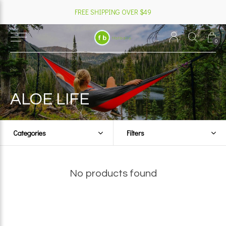
FREE SHIPPING OVER $49
0
ALOE LIFE
Categories
Filters
No products found