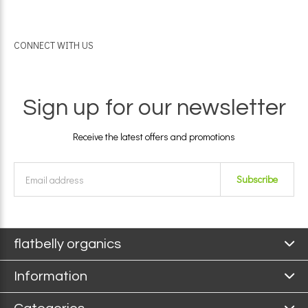
CONNECT WITH US
Sign up for our newsletter
Receive the latest offers and promotions
Subscribe
flatbelly organics
Information