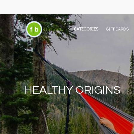
CATEGORIES
GIFT CARDS
HEALTHY ORIGINS