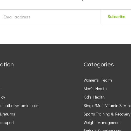
Subscribe
ation
Categories
Women's Health
r
Men's Health
licy
Kid's Health
n flatbellyvitamins.com
Single/Multi Vitamin & Min
& returns
Sports Training & Recovery
 support
Weight Management
flatbelly Supplements