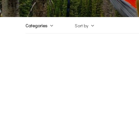
Categories
Sort by