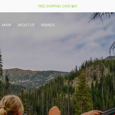
FREE SHIPPING OVER $49
MAIN
ABOUT US
BRANDS