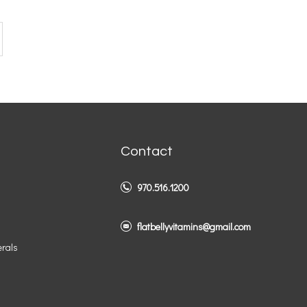
Contact
970.516.1200
flatbellyvitamins@gmail.com
erals