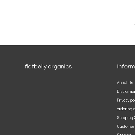
flatbelly organics
Inform
About Us
Disclaime
Privacy po
ordering o
Shipping 
Customer
Sitemap