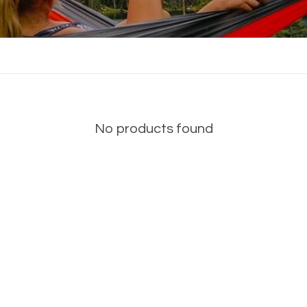
No products found