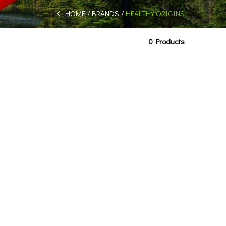
HOME
BRANDS
HEALTHY ORIGINS
0 Products