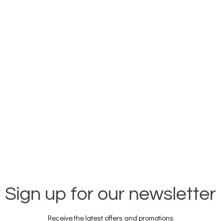
Sign up for our newsletter
Receive the latest offers and promotions