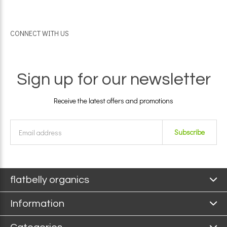
CONNECT WITH US
Sign up for our newsletter
Receive the latest offers and promotions
Subscribe
flatbelly organics
Information