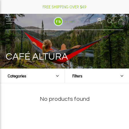
FREE SHIPPING OVER $49
0
CAFÉ ALTURA
Categories
Filters
No products found