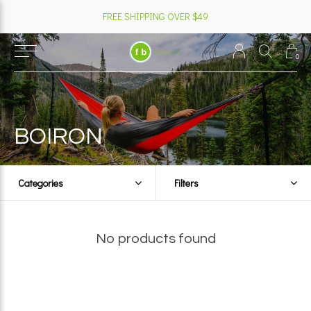
FREE SHIPPING OVER $49
0
BOIRON
Categories
Filters
No products found