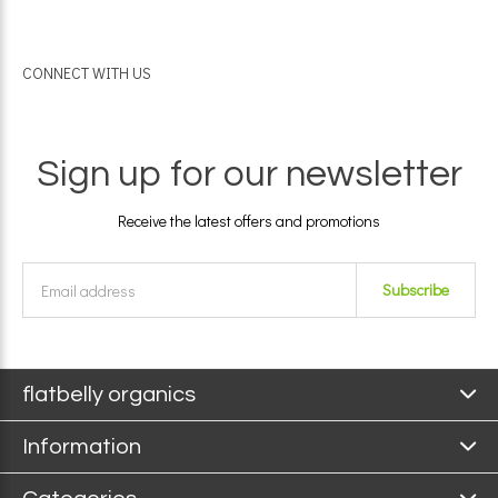
CONNECT WITH US
Sign up for our newsletter
Receive the latest offers and promotions
Subscribe
flatbelly organics
Information