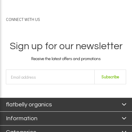
CONNECT WITH US
Sign up for our newsletter
Receive the latest offers and promotions
Subscribe
flatbelly organics
Information