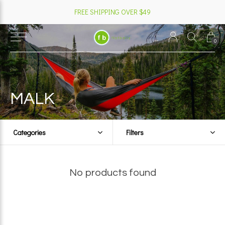
FREE SHIPPING OVER $49
0
MALK
Categories
Filters
No products found