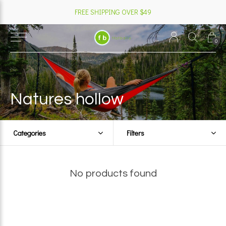
FREE SHIPPING OVER $49
0
Natures hollow
Categories
Filters
No products found