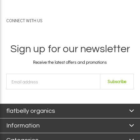
CONNECT WITH US
Sign up for our newsletter
Receive the latest offers and promotions
Subscribe
flatbelly organics
Information