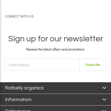
CONNECT WITH US
Sign up for our newsletter
Receive the latest offers and promotions
Subscribe
flatbelly organics
Information