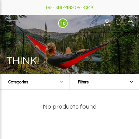
FREE SHIPPING OVER $49
0
THINK!
Categories
Filters
No products found