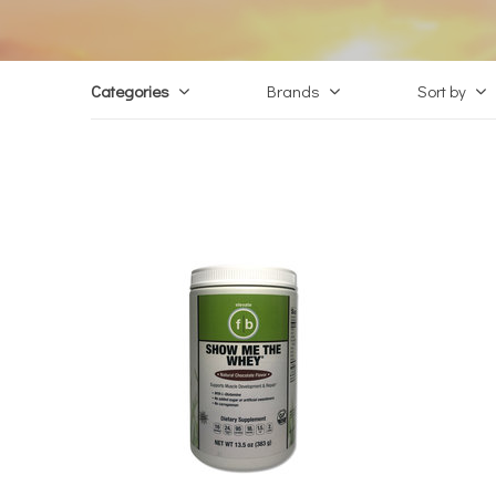
Categories
Brands
Sort by