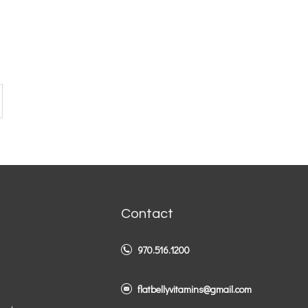
Contact
970.516.1200
flatbellyvitamins@gmail.com