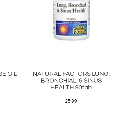
E OIL
NATURAL FACTORS LUNG,
BRONCHIAL, & SINUS
HEALTH 90tab
25.99