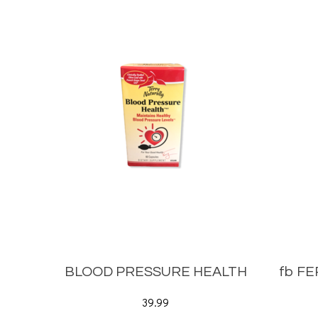
BLOOD PRESSURE HEALTH
fb F
39.99