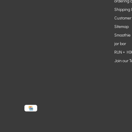
ordering o
Shipping 
Customer
Sitemap
Smoothie
jar bar
RUN + HI
Join our 