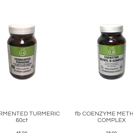
ERMENTED TURMERIC
fb COENZYME METH
60ct
COMPLEX
15.99
28.99