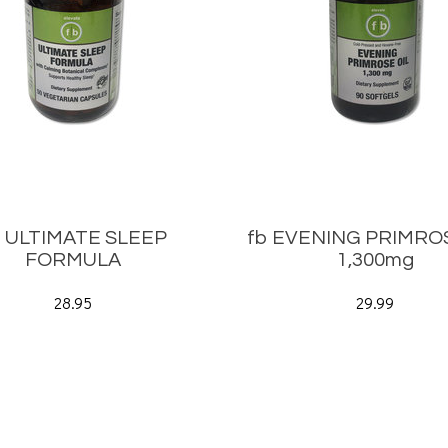
b ULTIMATE SLEEP
fb EVENING PRIMROS
FORMULA
1,300mg
28.95
29.99