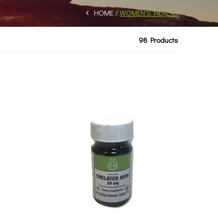
HOME
WOMEN'S HEALTH
98 Products