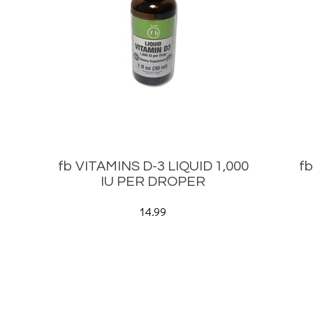
fb VITAMINS D-3 LIQUID 1,000
f
IU PER DROPER
14.99