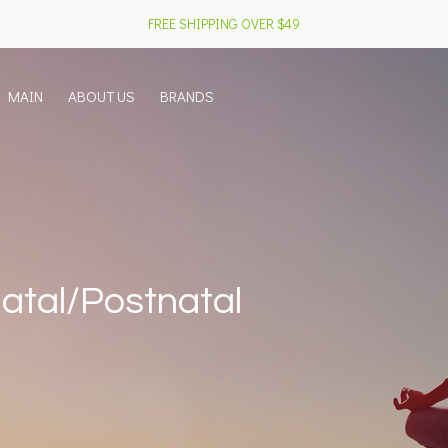
FREE SHIPPING OVER $49
MAIN
ABOUT US
BRANDS
atal/Postnatal