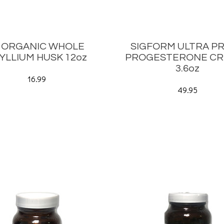
b ORGANIC WHOLE
SIGFORM ULTRA PR
YLLIUM HUSK 12oz
PROGESTERONE CR
3.6oz
16.99
49.95