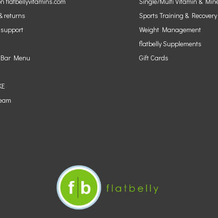
n flatbellyvitamins.com
Single/Multi Vitamin & Min
& returns
Sports Training & Recovery
 support
Weight Management
flatbelly Supplements
 Bar Menu
Gift Cards
KE
Team