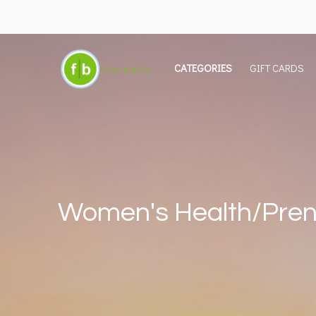
CATEGORIES
GIFT CARDS
Women's Health/Pren