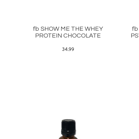
fb SHOW ME THE WHEY
f
PROTEIN CHOCOLATE
PS
34.99