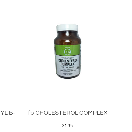
YL B-
fb CHOLESTEROL COMPLEX
31.95