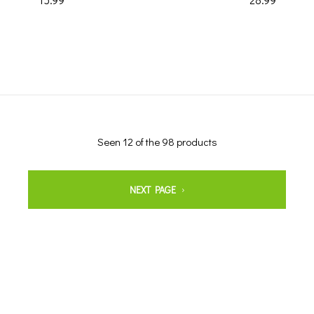
Seen 12 of the 98 products
NEXT PAGE