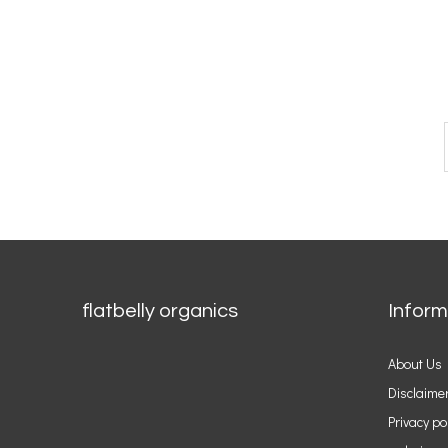
flatbelly organics
Inform
About Us
Disclaime
Privacy po