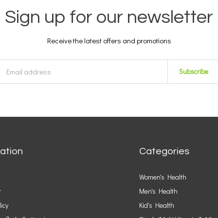
Sign up for our newsletter
Receive the latest offers and promotions
Subscribe
ation
Categories
Women's Health
r
Men's Health
licy
Kid's Health