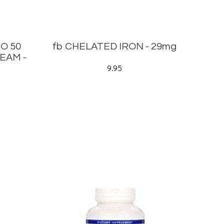
O 50
fb CHELATED IRON - 29mg
EAM -
9.95