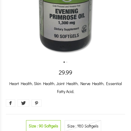
29.99
Heart Health, Skin Health, Joint Health, Nerve Health, Essential
Fatty Acid,
Size : 90 Softgels
Size : 180 Softgels