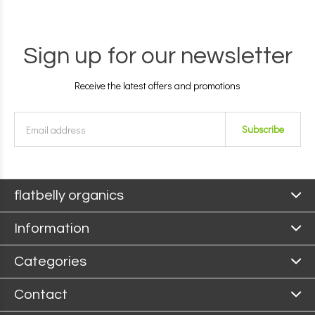
Sign up for our newsletter
Receive the latest offers and promotions
Subscribe
flatbelly organics
Information
Categories
Contact