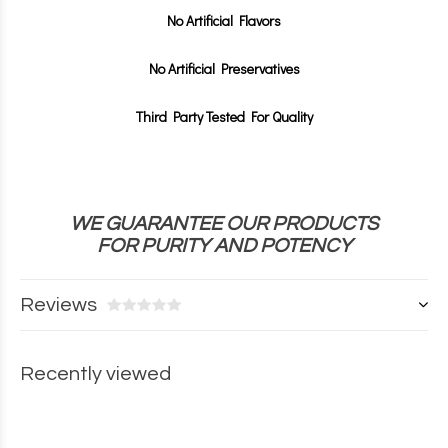
No Artificial Flavors
No Artificial Preservatives
Third Party Tested For Quality
WE GUARANTEE OUR PRODUCTS
FOR
PURITY AND POTENCY
Reviews
Recently viewed