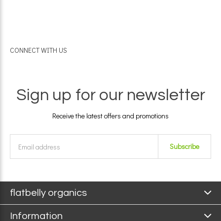
CONNECT WITH US
Sign up for our newsletter
Receive the latest offers and promotions
Subscribe
flatbelly organics
Information