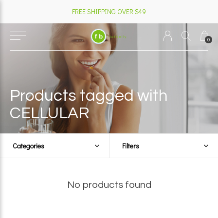
FREE SHIPPING OVER $49
0
Products tagged with
CELLULAR
Categories
Filters
No products found