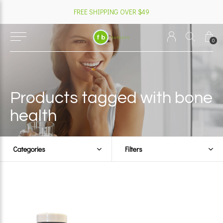
FREE SHIPPING OVER $49
0
Products tagged with bone
health
Categories
Filters