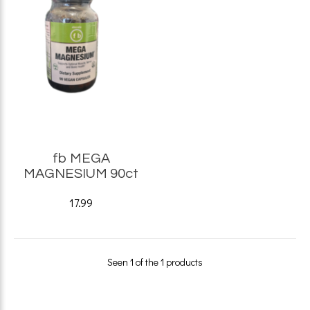
fb MEGA
MAGNESIUM 90ct
17.99
Seen 1 of the 1 products