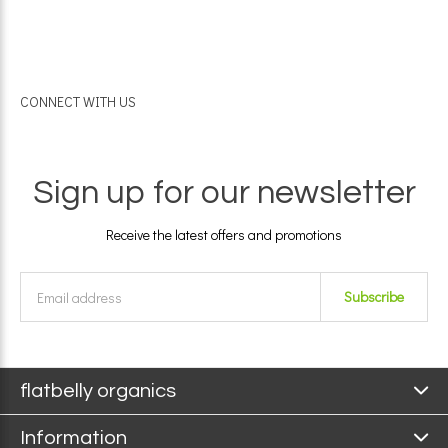
CONNECT WITH US
Sign up for our newsletter
Receive the latest offers and promotions
Subscribe
flatbelly organics
Information